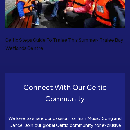
Celtic Steps Guide To Tralee This Summer- Tralee Bay
Wetlands Centre
Connect With Our Celtic
Community
We love to share our passion for Irish Music, Song and
Dance. Join our global Celtic community for exclusive