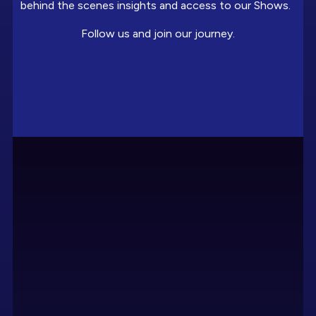
behind the scenes insights and access to our Shows.
Follow us and join our journey.