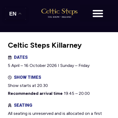
EN
Celtic Steps Killarney
DATES
5 April – 16 October 2026 I Sunday – Friday
SHOW TIMES
Show starts at 20.30
Recommended arrival time
19.45 – 20.00
SEATING
All seating is unreserved and is allocated on a first