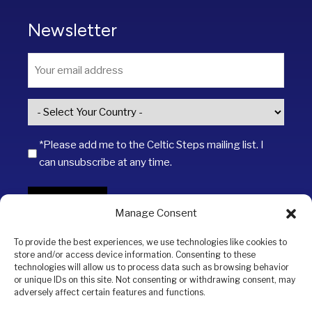
Newsletter
Email
*
Country
*
*Please add me to the Celtic Steps mailing list. I
can unsubscribe at any time.
SIGN UP
Manage Consent
To provide the best experiences, we use technologies like cookies to
store and/or access device information. Consenting to these
technologies will allow us to process data such as browsing behavior
or unique IDs on this site. Not consenting or withdrawing consent, may
adversely affect certain features and functions.
Copyright © 2026 Celtic Steps