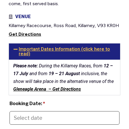
come, first served basis.
VENUE
Killarney Racecourse, Ross Road, Killarney, V93 KR0H
Get Directions
Important Dates Information (click here to
read)
Please note:
During the Killarney Races, from
12 –
17 July
and from
19 – 21 August
inclusive, the
show will take place in the alternative venue of the
Gleneagle Arena – Get Directions
Booking Date:
*