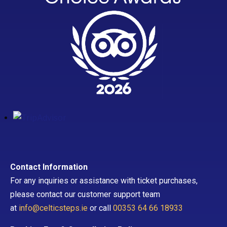
Contact Information
For any inquiries or assistance with ticket purchases,
please contact our customer support team
at
info@celticsteps.ie
or call
00353 64 66 18933