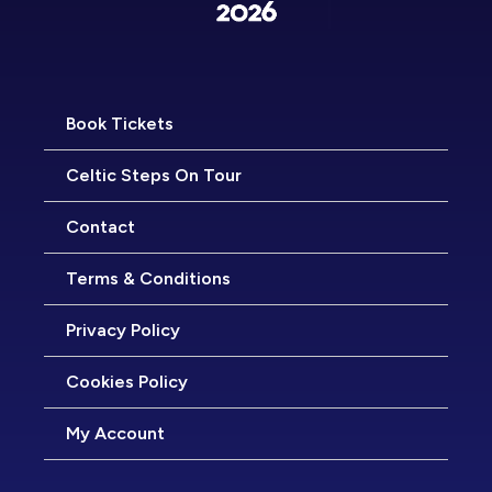
Book Tickets
Celtic Steps On Tour
Contact
Terms & Conditions
Privacy Policy
Cookies Policy
My Account