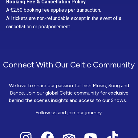
Booking Fee & Cancellation Policy
A €2.50 booking fee applies per transaction.
All tickets are non-refundable except in the event of a
cancellation or postponement.
Connect With Our Celtic Community
We love to share our passion for Irish Music, Song and
Dance. Join our global Celtic community for exclusive
behind the scenes insights and access to our Shows.
Follow us and join our journey.