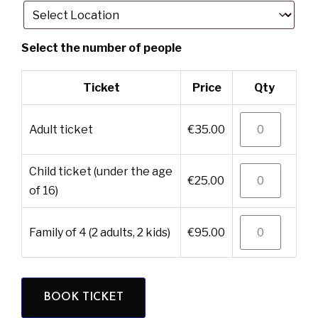
Ticket
Price
Qty
adult ticket
€
35.00
child ticket (under the age
€
25.00
of 16)
family of 4 (2 adults, 2 kids)
€
95.00
BOOK TICKET