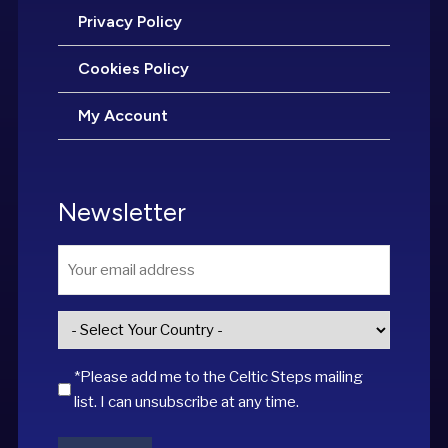
Privacy Policy
Cookies Policy
My Account
Newsletter
Email
*
Country
*
*Please add me to the Celtic Steps mailing
list. I can unsubscribe at any time.