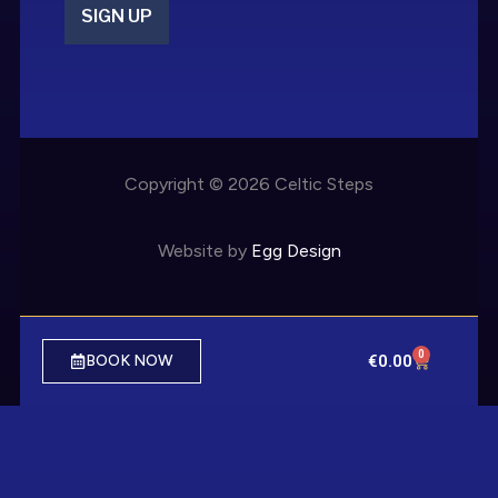
SIGN UP
Copyright © 2026 Celtic Steps
Website by
Egg Design
0
€
0.00
BOOK NOW