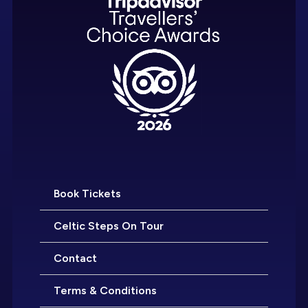
Book Tickets
Celtic Steps On Tour
Contact
Terms & Conditions