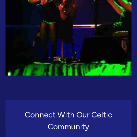
Connect With Our Celtic
Community