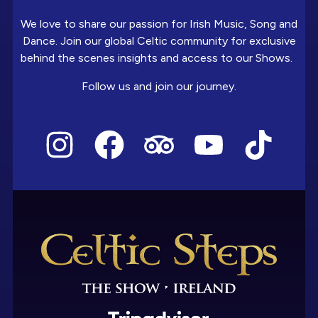
We love to share our passion for Irish Music, Song and
Dance. Join our global Celtic community for exclusive
behind the scenes insights and access to our Shows.
Follow us and join our journey.