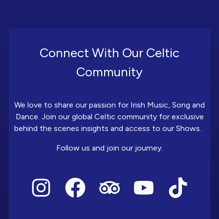
Connect With Our Celtic
Community
We love to share our passion for Irish Music, Song and
Dance. Join our global Celtic community for exclusive
behind the scenes insights and access to our Shows.
Follow us and join our journey.