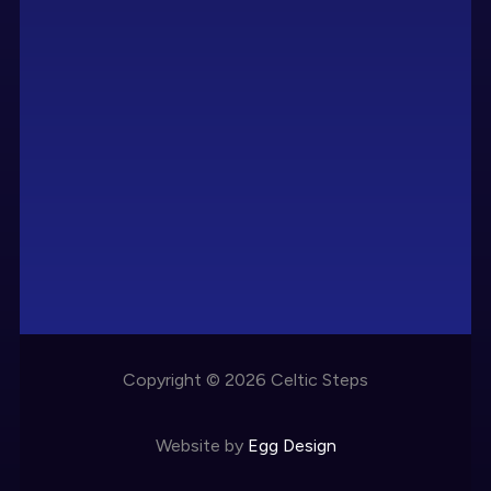
Copyright © 2026 Celtic Steps
Website by
Egg Design