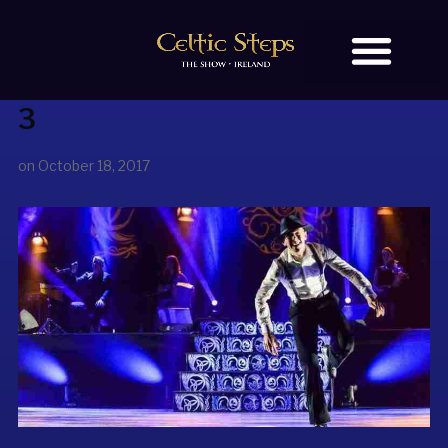
3
BOOK TICKETS
OUR STORY
on
October 18, 2017