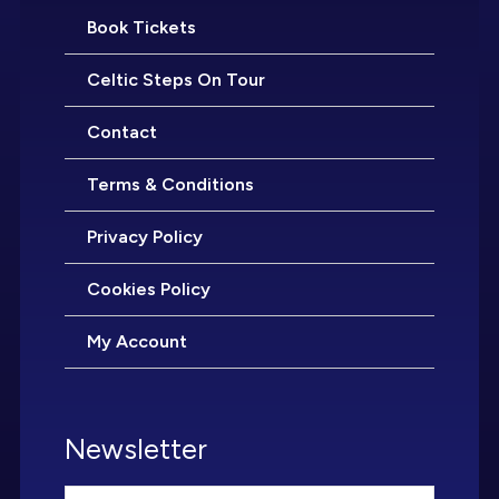
Book Tickets
Celtic Steps On Tour
Contact
Terms & Conditions
Privacy Policy
Cookies Policy
My Account
Newsletter