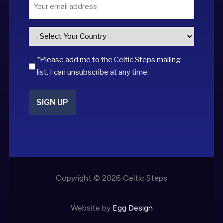
Email
*
Country
*
*Please add me to the Celtic Steps mailing
list. I can unsubscribe at any time.
SIGN UP
Copyright © 2026 Celtic Steps
Website by
Egg Design