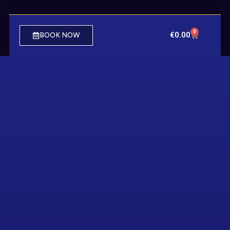
0
€
0.00
BOOK NOW