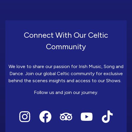
Connect With Our Celtic
Community
We love to share our passion for Irish Music, Song and
Dance. Join our global Celtic community for exclusive
behind the scenes insights and access to our Shows.
Follow us and join our journey.