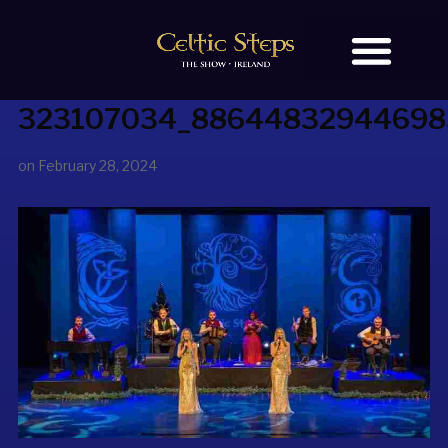
323107034_88644832944698
BOOK TICKETS
OUR STORY
on
February 28, 2024