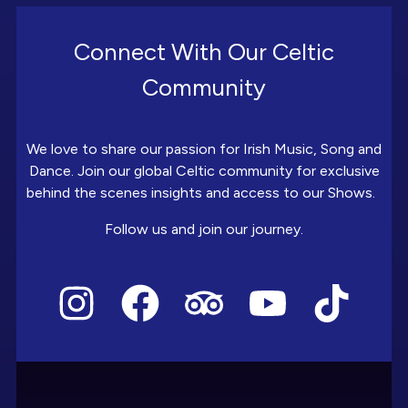
Connect With Our Celtic
Community
We love to share our passion for Irish Music, Song and
Dance. Join our global Celtic community for exclusive
behind the scenes insights and access to our Shows.
Follow us and join our journey.