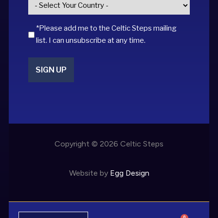
Country
*
*Please add me to the Celtic Steps mailing
list. I can unsubscribe at any time.
SIGN UP
Copyright © 2026 Celtic Steps
Website by
Egg Design
0