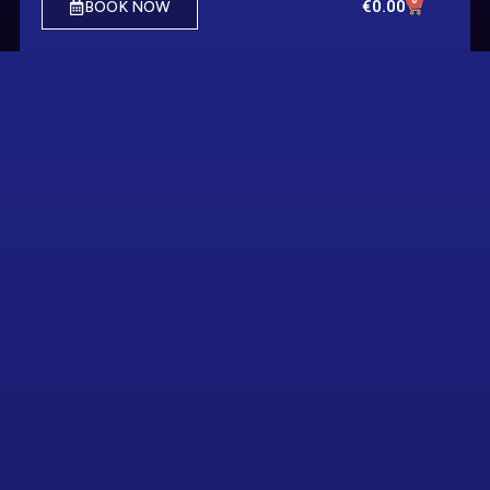
€
0.00
BOOK NOW