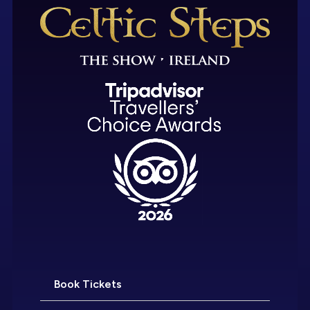
Book Tickets