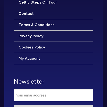
Celtic Steps On Tour
Contact
Terms & Conditions
Privacy Policy
Cookies Policy
My Account
Newsletter
Email
*