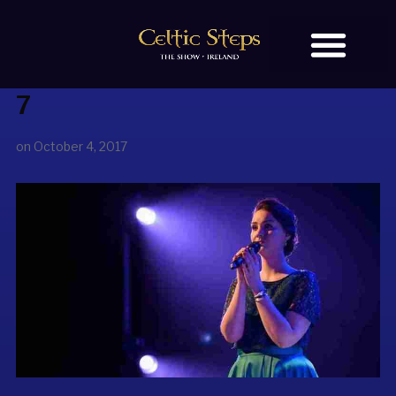
7
BOOK TICKETS
OUR STORY
on
October 4, 2017