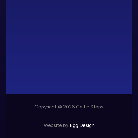
Copyright © 2026 Celtic Steps
Website by
Egg Design