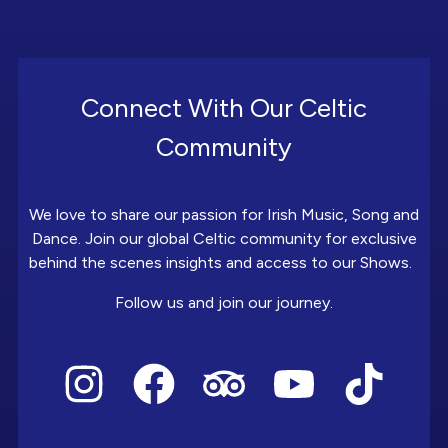
Connect With Our Celtic
Community
We love to share our passion for Irish Music, Song and
Dance. Join our global Celtic community for exclusive
behind the scenes insights and access to our Shows.
Follow us and join our journey.