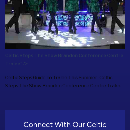
Celtic Steps The Show Brandon Conference Centre
Tralee" />
Celtic Steps Guide To Tralee This Summer-
Celtic
Steps The Show
Brandon Conference Centre Tralee
Connect With Our Celtic