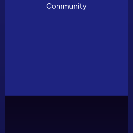
Community