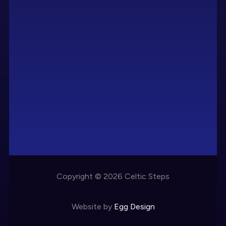
Copyright © 2026 Celtic Steps
Website by
Egg Design