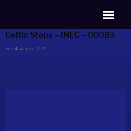
Celtic Steps – INEC – 00083
BOOK TICKETS
OUR STORY
on
February 27, 2024