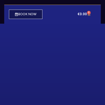
0
€
0.00
BOOK NOW