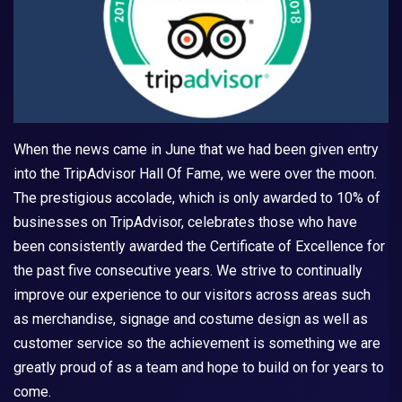
When the news came in June that we had been given entry
into the TripAdvisor Hall Of Fame, we were over the moon.
The prestigious accolade, which is only awarded to 10% of
businesses on TripAdvisor, celebrates those who have
been consistently awarded the Certificate of Excellence for
the past five consecutive years. We strive to continually
improve our experience to our visitors across areas such
as merchandise, signage and costume design as well as
customer service so the achievement is something we are
greatly proud of as a team and hope to build on for years to
come.