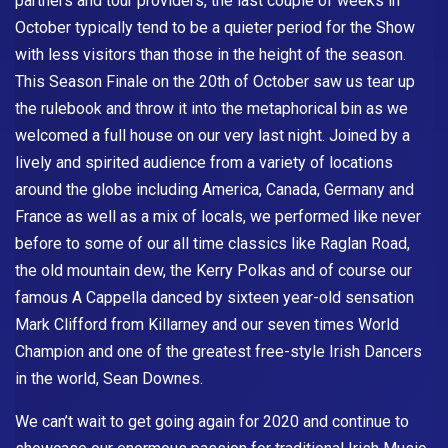
partners and tour providers, the last couple of weeks in
October typically tend to be a quieter period for the Show
with less visitors than those in the height of the season.
This Season Finale on the 20th of October saw us tear up
the rulebook and throw it into the metaphorical bin as we
welcomed a full house on our very last night. Joined by a
lively and spirited audience from a variety of locations
around the globe including America, Canada, Germany and
France as well as a mix of locals, we performed like never
before to some of our all time classics like Raglan Road,
the old mountain dew, the Kerry Polkas and of course our
famous A Cappella danced by sixteen year-old sensation
Mark Clifford from Killarney and our seven times World
Champion and one of the greatest free-style Irish Dancers
in the world, Sean Downes.
We can’t wait to get going again for 2020 and continue to