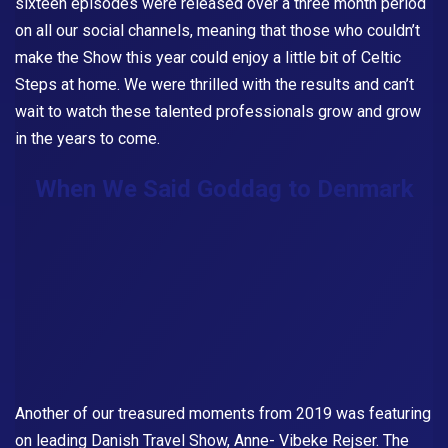
sixteen episodes were released over a three month period
on all our social channels, meaning that those who couldn’t
make the Show this year could enjoy a little bit of Celtic
Steps at home. We were thrilled with the results and can’t
wait to watch these talented professionals grow and grow
in the years to come.
When We Said Goddag to Denmark
Another of our treasured moments from 2019 was featuring
on leading Danish Travel Show, Anne- Vibeke Rejser. The