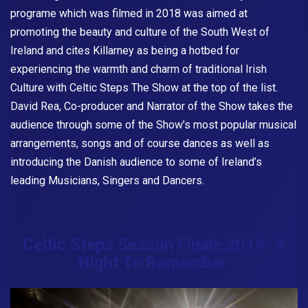
programe which was filmed in 2018 was aimed at
promoting the beauty and culture of the South West of
Ireland and cites Killarney as being a hotbed for
experiencing the warmth and charm of traditional Irish
Culture with
Celtic Steps The Show
at the top of the list.
David Rea, Co-producer and Narrator of the Show takes the
audience through some of the Show’s most popular musical
arrangements, songs and of course dances as well as
introducing the Danish audience to some of Ireland’s
leading Musicians, Singers and Dancers.
Celtic Steps Season Finale 2019- A
Night To Remember