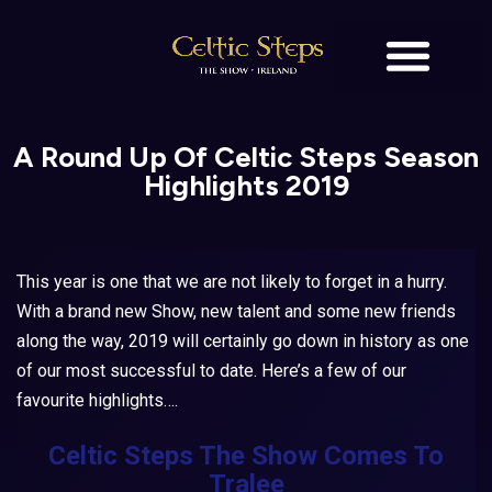
BOOK TICKETS
OUR STORY
A Round Up Of Celtic Steps Season
Highlights 2019
This year is one that we are not likely to forget in a hurry.
With a brand new Show, new talent and some new friends
along the way, 2019 will certainly go down in history as one
of our most successful to date. Here’s a few of our
favourite highlights….
Celtic Steps The Show
Comes To
Tralee