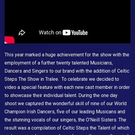
This year marked a huge achievement for the show with the
employment of a further twenty talented Musicians,
Dancers and Singers to our brand with the addition of
Celtic
Steps The Show
in Tralee. To celebrate we decided to
video a special feature with each new cast member in order
to showcase their individual talent. During the one day
shoot we captured the wonderful skill of nine of our World
Champion Irish Dancers, five of our leading Musicans and
the stunning vocals of our singers, the O’Neill Sisters. The
result was a compilation of Celtic Steps the Talent of which