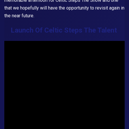
memorable afternoon for
Celtic Steps The Show
and one
that we hopefully will have the opportunity to revisit again in
the near future.
Launch Of Celtic Steps The Talent