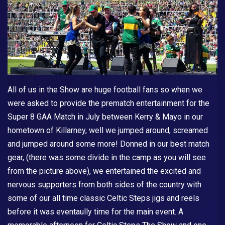
All of us in the Show are huge football fans so when we
were asked to provide the prematch entertainment for the
Super 8 GAA Match in July between Kerry & Mayo in our
hometown of Killarney, well we jumped around, screamed
and jumped around some more! Donned in our best match
gear, (there was some divide in the camp as you will see
from the picture above), we entertained the excited and
nervous supporters from both sides of the country with
some of our all time classic Celtic Steps jigs and reels
before it was eventaully time for the main event. A