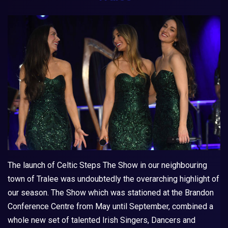
The launch of
Celtic Steps The Show
in our neighbouring
town of Tralee was undoubtedly the overarching highlight of
our season. The Show which was stationed at the Brandon
Conference Centre from May until September, combined a
whole new set of talented Irish Singers, Dancers and