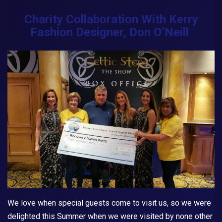
Charity Collaboration With Kerry
Fashion Designer, Don O’Neill
We love when special guests come to visit us, so we were
delighted this Summer when we were visited by none other