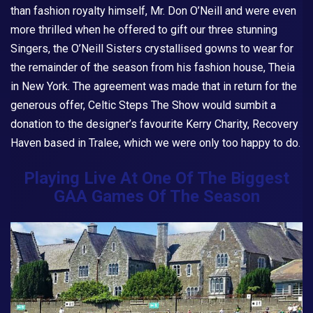
than fashion royalty himself, Mr. Don O’Neill and were even
more thrilled when he offered to gift our three stunning
Singers, the O’Neill Sisters crystallised gowns to wear for
the remainder of the season from his fashion house, Theia
in New York. The agreement was made that in return for the
generous offer,
Celtic Steps The Show
would sumbit a
donation to the designer’s favourite Kerry Charity, Recovery
Haven based in Tralee, which we were only too happy to do.
Playing Live At One Of The Biggest
GAA Games Of The Season