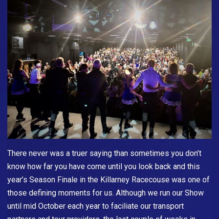
There never was a truer saying than sometimes you don’t
know how far you have come until you look back and this
year’s Season Finale in the Killarney Racecouse was one of
those defining moments for us. Although we run our Show
until mid October each year to faciliate our transport