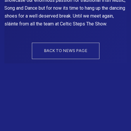
showcase our enormous passion for traditional Irish Music,
Song and Dance but for now its time to hang up the dancing
shoes for a well deserved break. Until we meet again,
sláinte from all the team at
Celtic Steps The Show
.
BACK TO NEWS PAGE