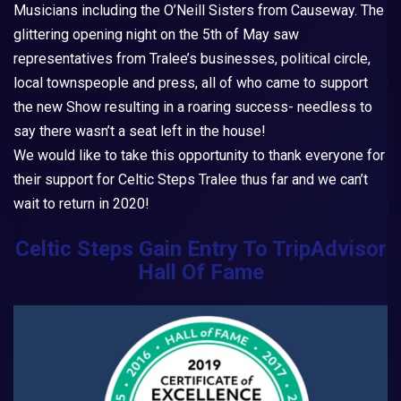
Musicians including the O’Neill Sisters from Causeway. The
glittering opening night on the 5th of May saw
representatives from Tralee’s businesses, political circle,
local townspeople and press, all of who came to support
the new Show resulting in a roaring success- needless to
say there wasn’t a seat left in the house!
We would like to take this opportunity to thank everyone for
their support for
Celtic Steps Tralee
thus far and we can’t
wait to return in 2020!
Celtic Steps Gain Entry To TripAdvisor
Hall Of Fame