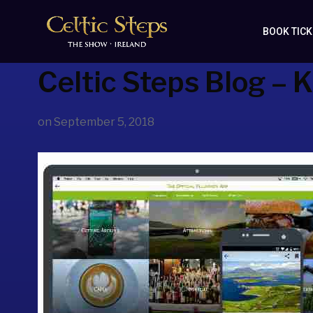
BOOK TIC
Celtic Steps Blog – K
on
September 5, 2018