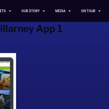
KETS
OUR STORY
MEDIA
ON TOUR
illarney App 1