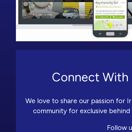
Connect With 
We love to share our passion for Ir
community for exclusive behind
Follow u