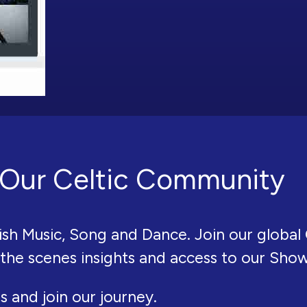
Our Celtic Community
ish Music, Song and Dance. Join our global 
 the scenes insights and access to our Sho
s and join our journey.