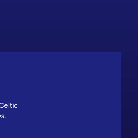
Celtic
ws.