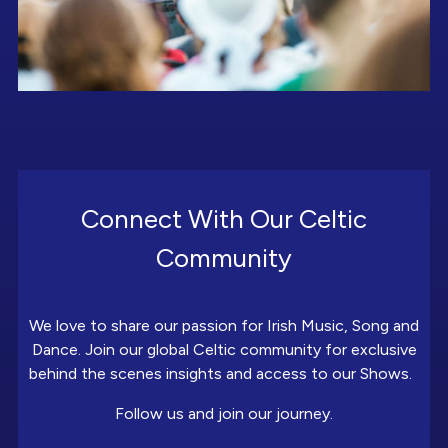
Connect With Our Celtic
Community
We love to share our passion for Irish Music, Song and
Dance. Join our global Celtic community for exclusive
behind the scenes insights and access to our Shows.
Follow us and join our journey.