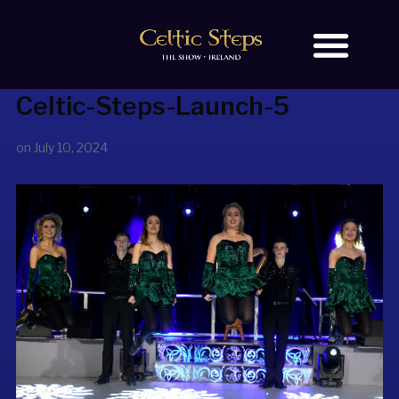
Celtic-Steps-Launch-5
BOOK TICKETS
OUR STORY
on
July 10, 2024