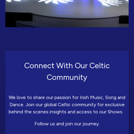
Connect With Our Celtic
Community
We love to share our passion for Irish Music, Song and
Dance. Join our global Celtic community for exclusive
behind the scenes insights and access to our Shows.
Follow us and join our journey.