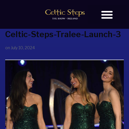
Celtic-Steps-Tralee-Launch-3
BOOK TICKETS
OUR STORY
on
July 10, 2024