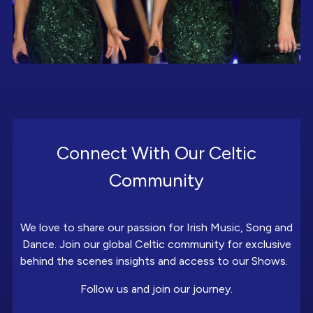
Connect With Our Celtic
Community
We love to share our passion for Irish Music, Song and
Dance. Join our global Celtic community for exclusive
behind the scenes insights and access to our Shows.
Follow us and join our journey.