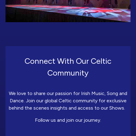
Connect With Our Celtic
Community
We love to share our passion for Irish Music, Song and
Dance. Join our global Celtic community for exclusive
behind the scenes insights and access to our Shows.
Follow us and join our journey.