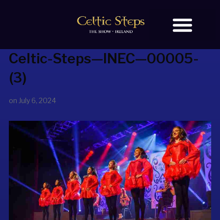
Celtic-Steps—INEC—00005-
BOOK TICKETS
OUR STORY
(3)
on
July 6, 2024