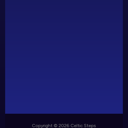
Copyright © 2026 Celtic Steps