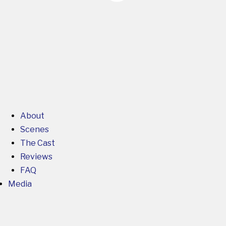
About
Scenes
The Cast
Reviews
FAQ
Media