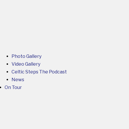
Photo Gallery
Video Gallery
Celtic Steps The Podcast
News
On Tour