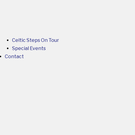
Celtic Steps On Tour
Special Events
Contact