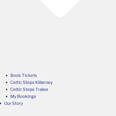
Book Tickets
Celtic Steps Killarney
Celtic Steps Tralee
My Bookings
Our Story