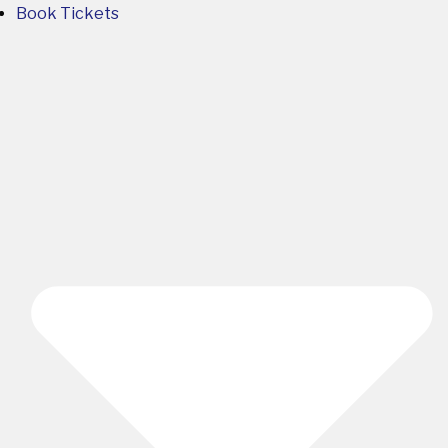
Book Tickets