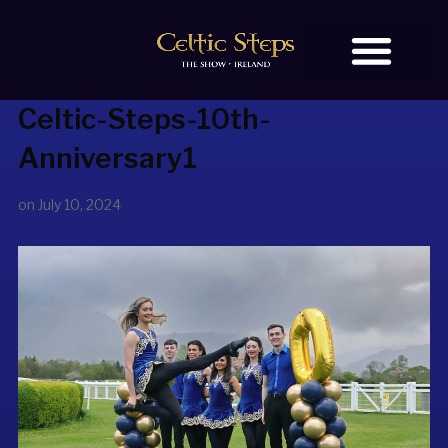
Celtic-Steps-10th-
BOOK TICKETS
OUR STORY
Anniversary1
on
July 10, 2024