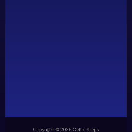
Copyright © 2026 Celtic Steps