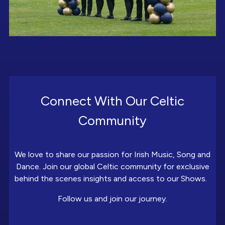
Connect With Our Celtic
Community
We love to share our passion for Irish Music, Song and
Dance. Join our global Celtic community for exclusive
behind the scenes insights and access to our Shows.
Follow us and join our journey.