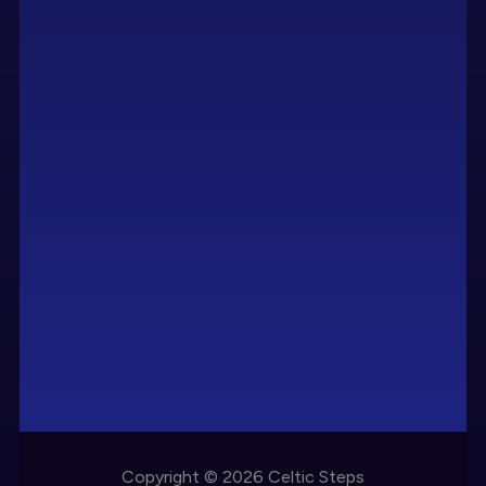
Copyright © 2026 Celtic Steps