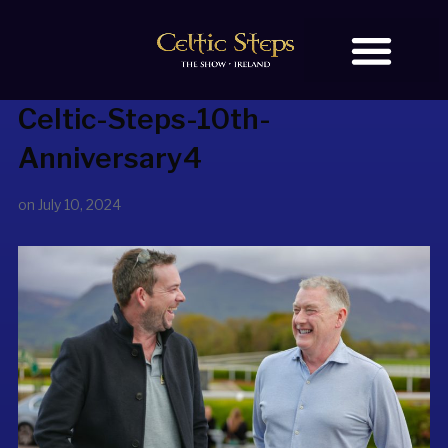
Celtic-Steps-10th-
BOOK TICKETS
OUR STORY
Anniversary4
on
July 10, 2024