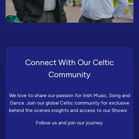
Connect With Our Celtic
Community
We love to share our passion for Irish Music, Song and
Dance. Join our global Celtic community for exclusive
behind the scenes insights and access to our Shows.
Follow us and join our journey.