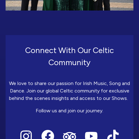
Connect With Our Celtic
Community
We love to share our passion for Irish Music, Song and
Dance. Join our global Celtic community for exclusive
behind the scenes insights and access to our Shows.
Follow us and join our journey.