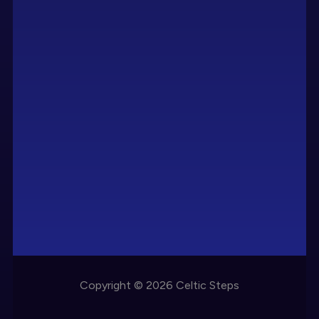
Copyright © 2026 Celtic Steps