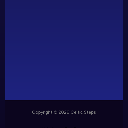
Copyright © 2026 Celtic Steps