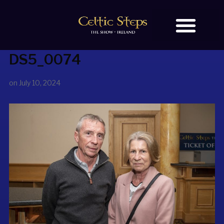
DS5_0074
BOOK TICKETS
OUR STORY
on
July 10, 2024