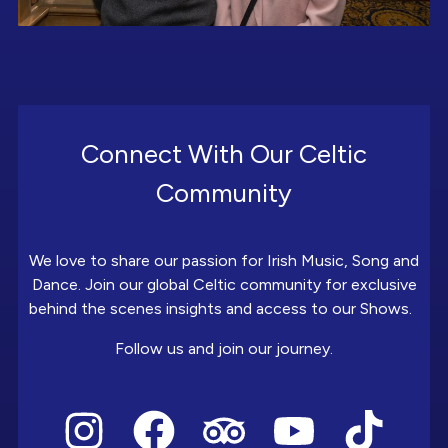
Connect With Our Celtic
Community
We love to share our passion for Irish Music, Song and
Dance. Join our global Celtic community for exclusive
behind the scenes insights and access to our Shows.
Follow us and join our journey.