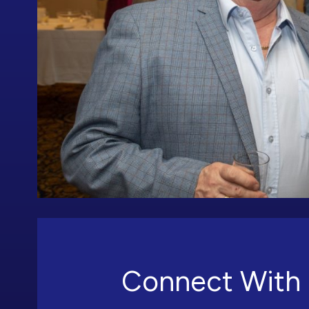
Connect With 