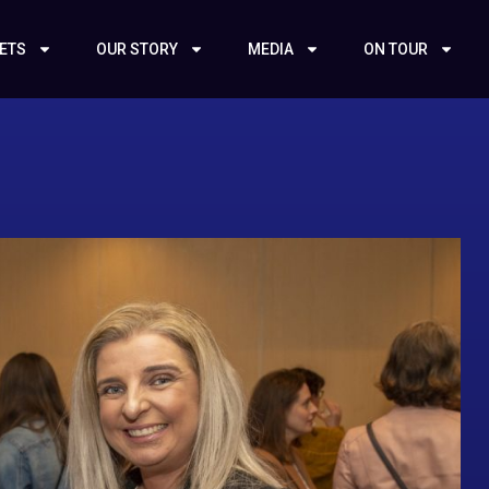
KETS
OUR STORY
MEDIA
ON TOUR