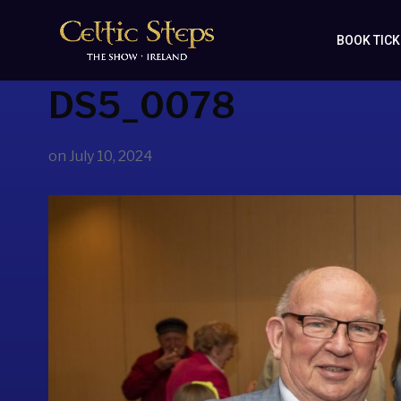
BOOK TIC
DS5_0078
on
July 10, 2024