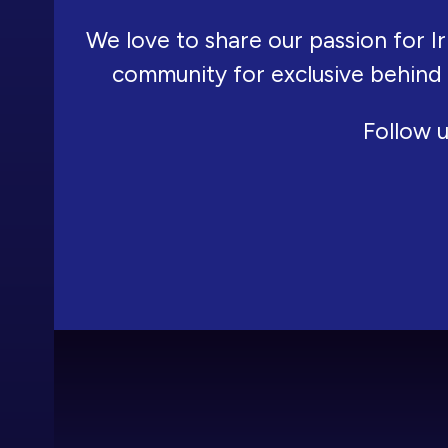
We love to share our passion for Ir
community for exclusive behind
Follow u