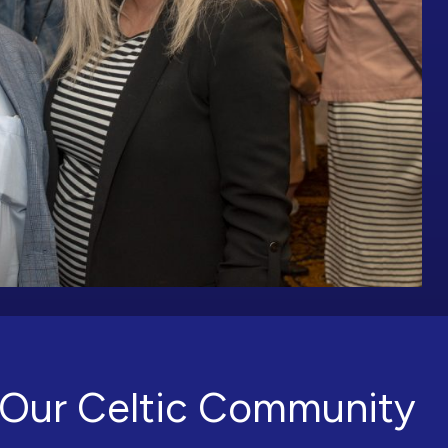
Our Celtic Community