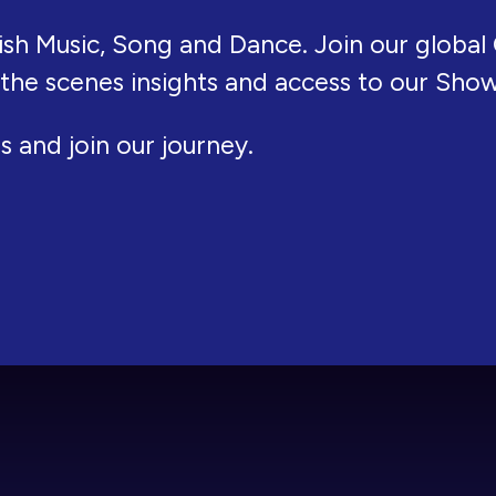
ish Music, Song and Dance. Join our global 
 the scenes insights and access to our Sho
s and join our journey.