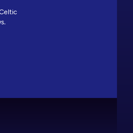
Celtic
ws.