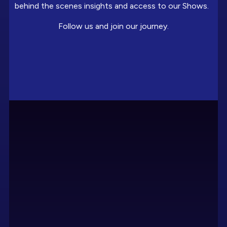
behind the scenes insights and access to our Shows.
Follow us and join our journey.