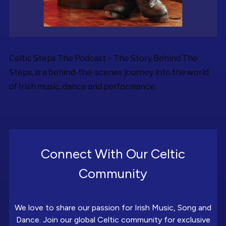
Celtic Steps The Podcast – The Story Behind The
Steps, is a behind-the-scenes journey into the world
of Irish music, dance and performance.
Connect With Our Celtic
Community
We love to share our passion for Irish Music, Song and
Dance. Join our global Celtic community for exclusive