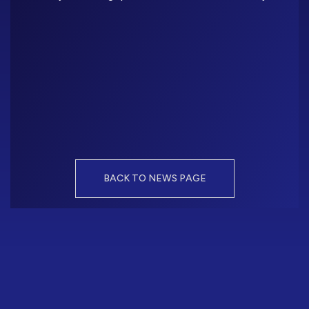
BACK TO NEWS PAGE