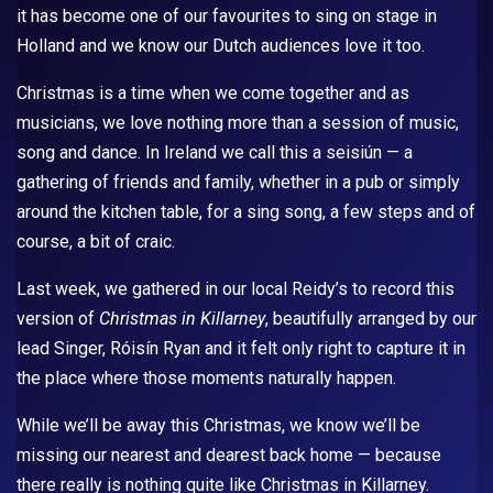
it has become one of our favourites to sing on stage in
Holland and we know our Dutch audiences love it too.
Christmas is a time when we come together and as
musicians, we love nothing more than a session of music,
song and dance. In Ireland we call this a seisiún — a
gathering of friends and family, whether in a pub or simply
around the kitchen table, for a sing song, a few steps and of
course, a bit of craic.
Last week, we gathered in our local Reidy’s to record this
version of
Christmas in Killarney
, beautifully arranged by our
lead Singer, Róisín Ryan and it felt only right to capture it in
the place where those moments naturally happen.
While we’ll be away this Christmas, we know we’ll be
missing our nearest and dearest back home — because
there really is nothing quite like Christmas in Killarney.