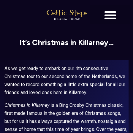
BOOK TICKETS
OUR STORY
It’s Christmas in Killarney…
As we get ready to embark on our 4th consecutive
Christmas tour to our second home of the Netherlands, we
wanted to record something a little extra special for all our
friends and loved ones here in Killarney.
Christmas in Killarney
is a Bing Crosby Christmas classic,
first made famous in the golden era of Christmas songs,
but for us it has always captured the warmth, nostalgia and
sense of home that this time of year brings. Over the years,