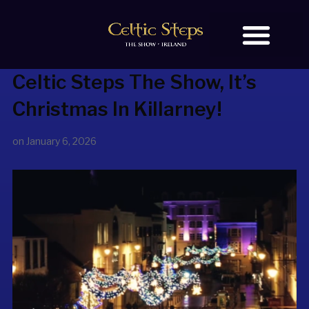
Celtic Steps The Show
, It’s
BOOK TICKETS
OUR STORY
Christmas In Killarney!
on
January 6, 2026