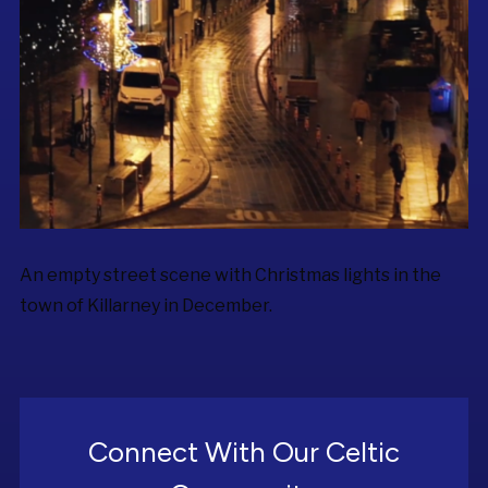
An empty street scene with Christmas lights in the
town of Killarney in December.
Connect With Our Celtic