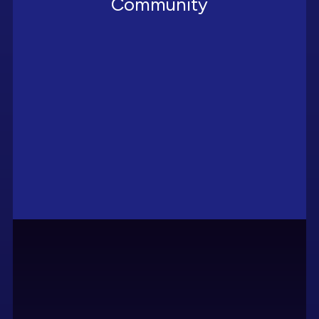
Community