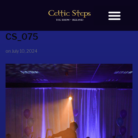
CS_075
BOOK TICKETS
OUR STORY
on
July 10, 2024