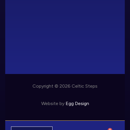
Copyright © 2026 Celtic Steps
Website by
Egg Design