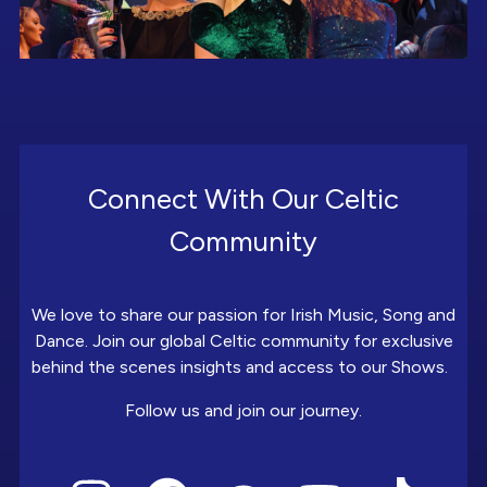
Connect With Our Celtic
Community
We love to share our passion for Irish Music, Song and
Dance. Join our global Celtic community for exclusive
behind the scenes insights and access to our Shows.
Follow us and join our journey.