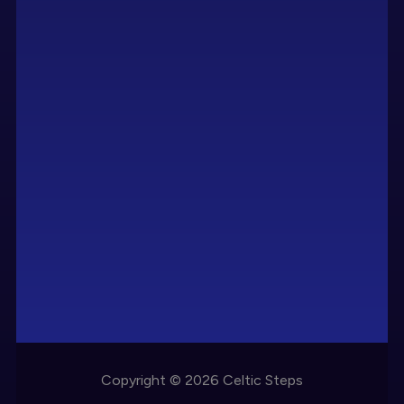
Copyright © 2026 Celtic Steps