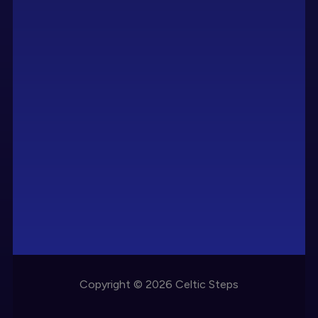
Copyright © 2026 Celtic Steps