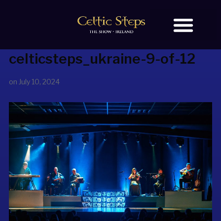
celticsteps_ukraine-9-of-12
BOOK TICKETS
OUR STORY
on
July 10, 2024