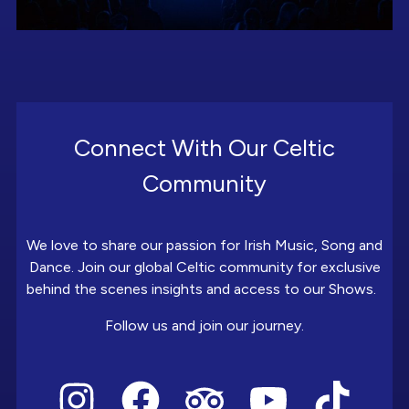
Connect With Our Celtic
Community
We love to share our passion for Irish Music, Song and
Dance. Join our global Celtic community for exclusive
behind the scenes insights and access to our Shows.
Follow us and join our journey.