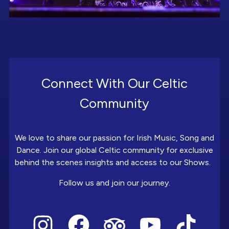
Connect With Our Celtic
Community
We love to share our passion for Irish Music, Song and
Dance. Join our global Celtic community for exclusive
behind the scenes insights and access to our Shows.
Follow us and join our journey.