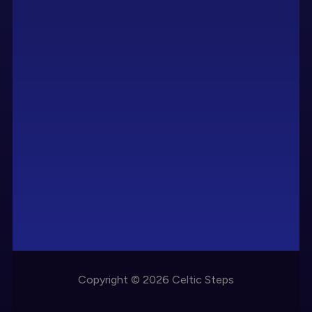
Copyright © 2026 Celtic Steps