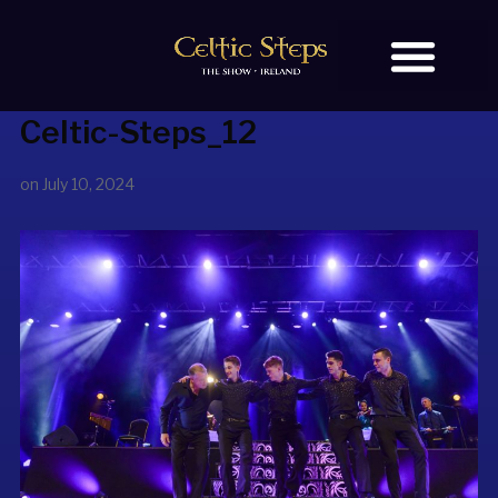
Celtic-Steps_12
BOOK TICKETS
OUR STORY
on
July 10, 2024