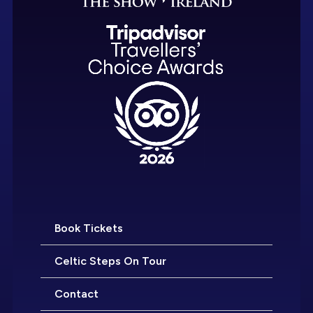
Book Tickets
Celtic Steps On Tour
Contact