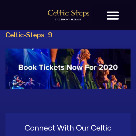
Celtic-Steps_9
BOOK TICKETS
OUR STORY
Connect With Our Celtic