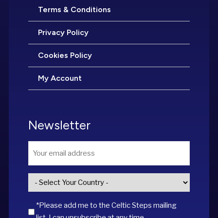
Terms & Conditions
Privacy Policy
Cookies Policy
My Account
Newsletter
Email
*
Country
*
*Please add me to the Celtic Steps mailing
list. I can unsubscribe at any time.