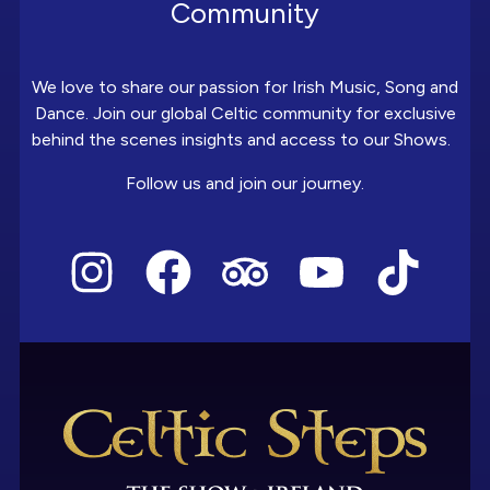
Community
We love to share our passion for Irish Music, Song and
Dance. Join our global Celtic community for exclusive
behind the scenes insights and access to our Shows.
Follow us and join our journey.