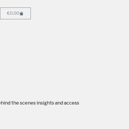
€
0.00
behind the scenes insights and access