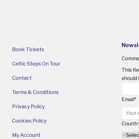
Newsl
Book Tickets
Comme
Celtic Steps On Tour
This fi
Contact
should 
Terms & Conditions
Email
*
Privacy Policy
Cookies Policy
Countr
My Account