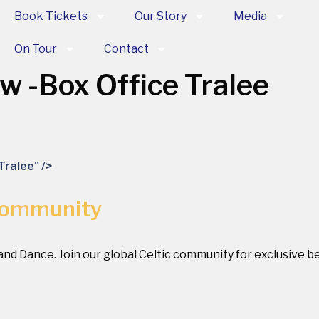
Book Tickets
Our Story
Media
On Tour
Contact
ow
-Box Office Tralee
Tralee" />
Community
 and Dance. Join our global Celtic community for exclusive 