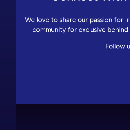
We love to share our passion for Ir
community for exclusive behind
Follow u