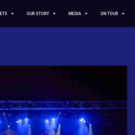
KETS
OUR STORY
MEDIA
ON TOUR