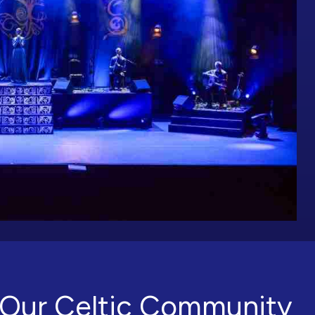
Our Celtic Community