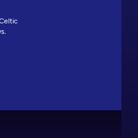
Celtic
ws.