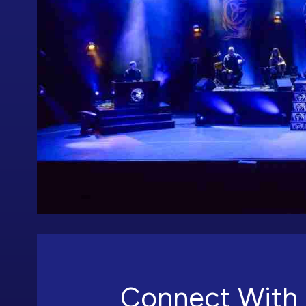
Connect With 