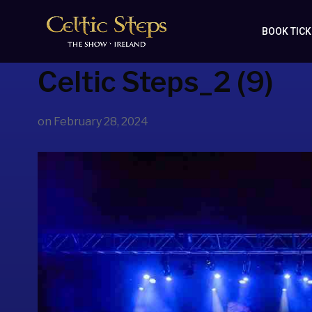
BOOK TIC
Celtic Steps_2 (9)
on
February 28, 2024