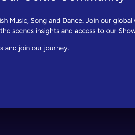
ish Music, Song and Dance. Join our global 
 the scenes insights and access to our Sho
s and join our journey.