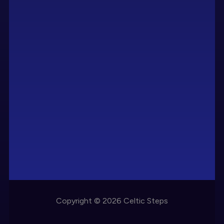
Copyright © 2026 Celtic Steps