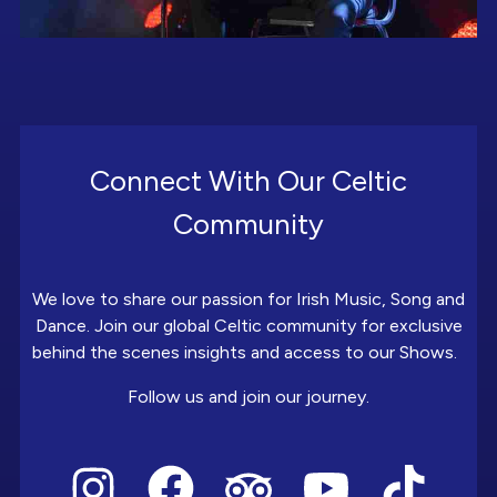
Connect With Our Celtic
Community
We love to share our passion for Irish Music, Song and
Dance. Join our global Celtic community for exclusive
behind the scenes insights and access to our Shows.
Follow us and join our journey.