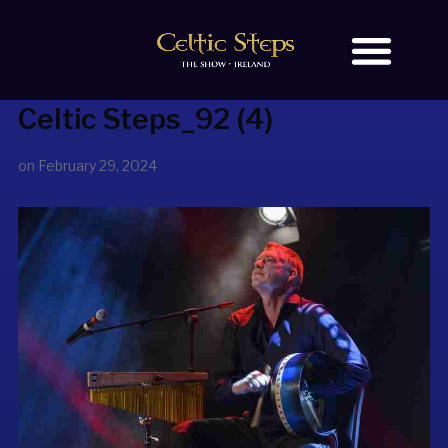
Celtic Steps_92 (4)
BOOK TICKETS
OUR STORY
on
February 29, 2024