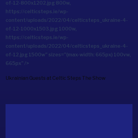
of-12-800x1202.jpg 800w,
https://celticsteps.ie/wp-
content/uploads/2022/04/celticsteps_ukraine-4-
of-12-1000x1503.jpg 1000w,
https://celticsteps.ie/wp-
content/uploads/2022/04/celticsteps_ukraine-4-
of-12.jpg 1500w" sizes="(max-width: 665px) 100vw,
665px" />
Ukrainian Guests at
Celtic Steps The Show