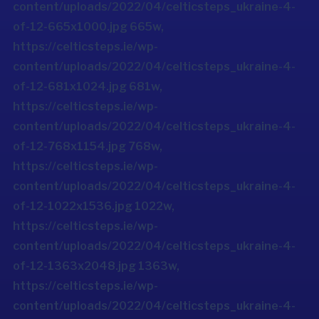
content/uploads/2022/04/celticsteps_ukraine-4-
of-12-665x1000.jpg 665w,
https://celticsteps.ie/wp-
content/uploads/2022/04/celticsteps_ukraine-4-
of-12-681x1024.jpg 681w,
https://celticsteps.ie/wp-
content/uploads/2022/04/celticsteps_ukraine-4-
of-12-768x1154.jpg 768w,
https://celticsteps.ie/wp-
content/uploads/2022/04/celticsteps_ukraine-4-
of-12-1022x1536.jpg 1022w,
https://celticsteps.ie/wp-
content/uploads/2022/04/celticsteps_ukraine-4-
of-12-1363x2048.jpg 1363w,
https://celticsteps.ie/wp-
content/uploads/2022/04/celticsteps_ukraine-4-