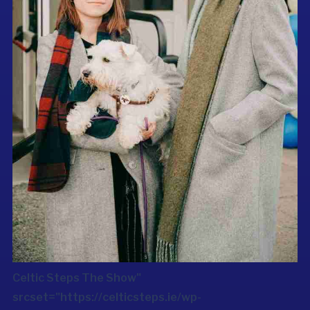
Celtic Steps The Show"
srcset="https://celticsteps.ie/wp-