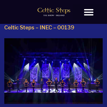
Celtic Steps – INEC – 00139
BOOK TICKETS
OUR STORY