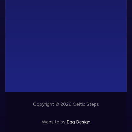
Copyright © 2026 Celtic Steps
Website by
Egg Design