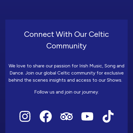
Connect With Our Celtic
Community
We love to share our passion for Irish Music, Song and
Dance. Join our global Celtic community for exclusive
behind the scenes insights and access to our Shows.
Follow us and join our journey.