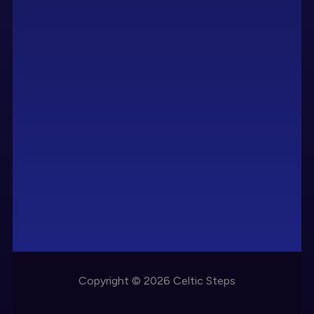
Copyright © 2026 Celtic Steps