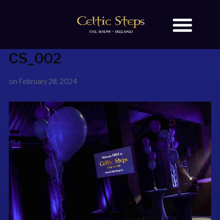
CS_002
BOOK TICKETS
OUR STORY
on
February 28, 2024