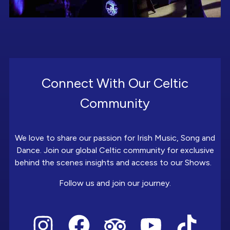
Connect With Our Celtic
Community
We love to share our passion for Irish Music, Song and
Dance. Join our global Celtic community for exclusive
behind the scenes insights and access to our Shows.
Follow us and join our journey.