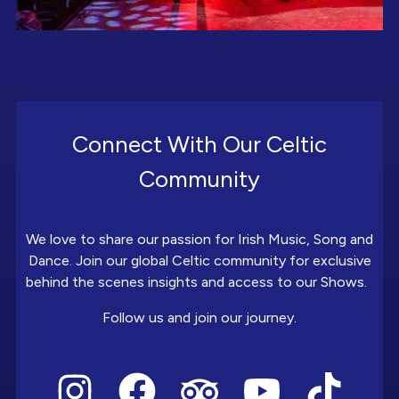
Connect With Our Celtic
Community
We love to share our passion for Irish Music, Song and
Dance. Join our global Celtic community for exclusive
behind the scenes insights and access to our Shows.
Follow us and join our journey.