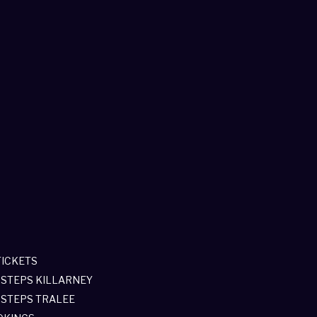
TICKETS
 STEPS KILLARNEY
 STEPS TRALEE