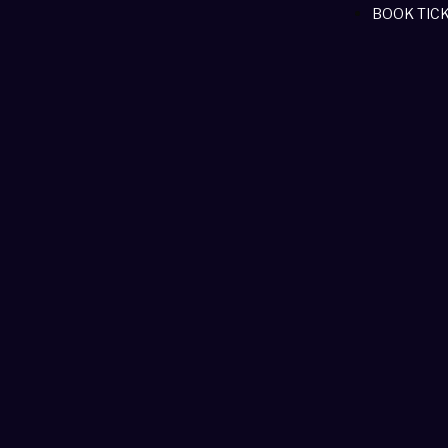
BOOK TIC