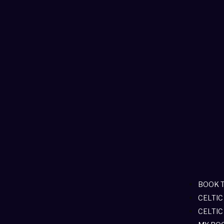
BOOK 
CELTIC
CELTIC