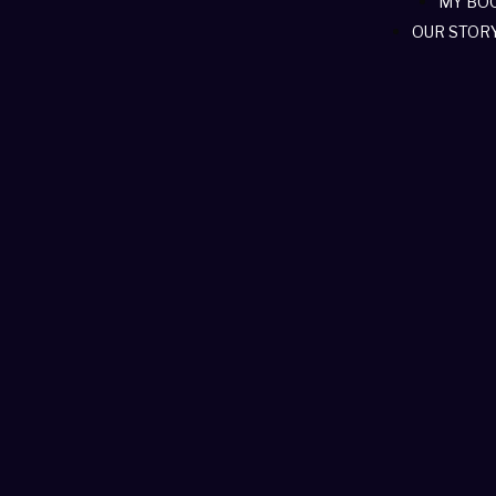
MY BO
OUR STOR