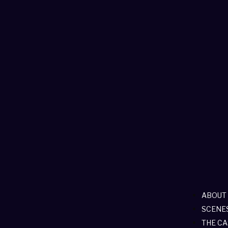
ABOUT
SCENE
THE CA