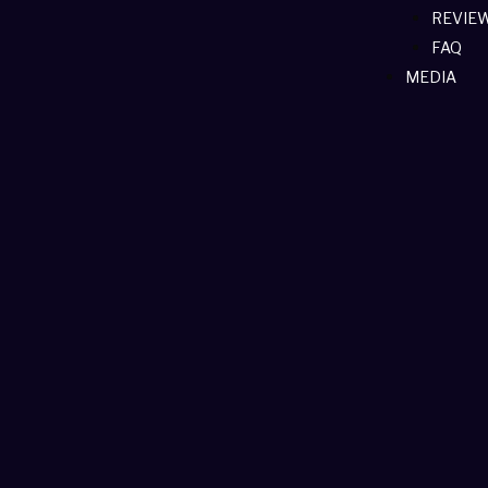
REVIE
FAQ
MEDIA