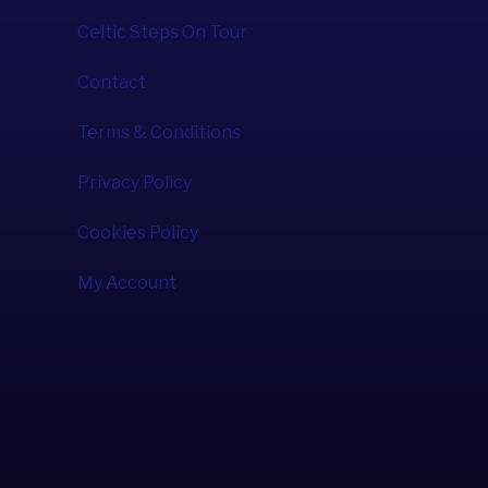
Celtic Steps On Tour
Contact
Terms & Conditions
Privacy Policy
Cookies Policy
My Account