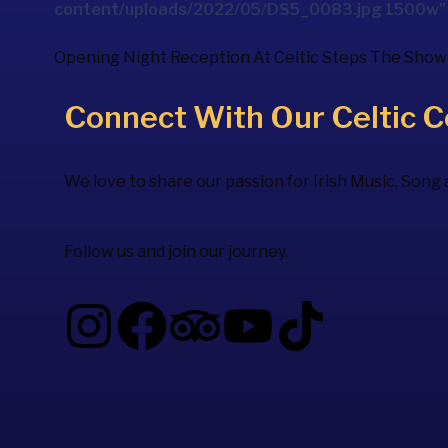
content/uploads/2022/05/DS5_0083.jpg 1500w" s
Opening Night Reception At
Celtic Steps The Show
Connect With Our Celtic 
We love to share our passion for Irish Music, Song
Follow us and join our journey.