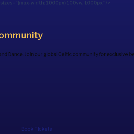
izes="(max-width: 1000px) 100vw, 1000px" />
Community
 and Dance. Join our global Celtic community for exclusive 
Book Tickets