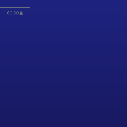
€
0.00