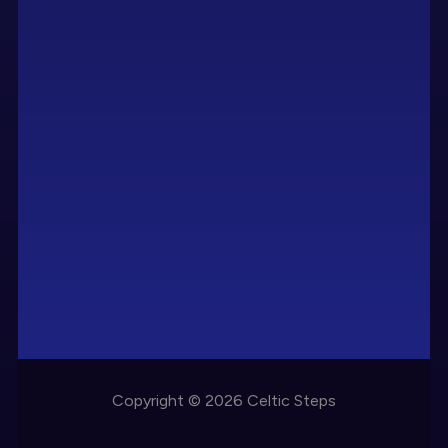
Copyright © 2026 Celtic Steps