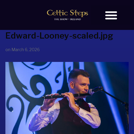
Edward-Looney-scaled.jpg
BOOK TICKETS
OUR STORY
on
March 6, 2026