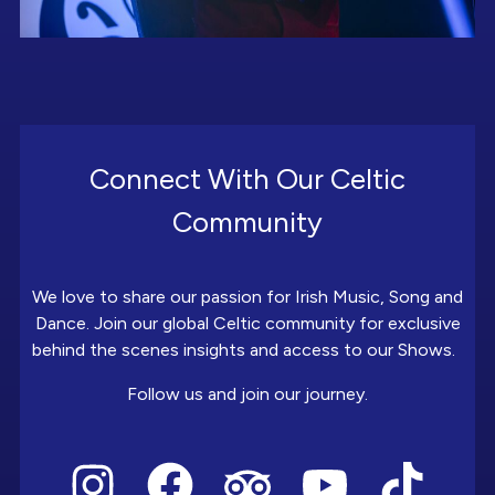
Connect With Our Celtic
Community
We love to share our passion for Irish Music, Song and
Dance. Join our global Celtic community for exclusive
behind the scenes insights and access to our Shows.
Follow us and join our journey.