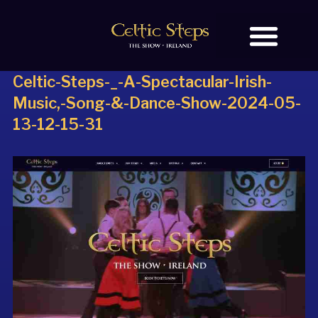
Celtic-Steps-_-A-Spectacular-Irish-
BOOK TICKETS
OUR STORY
Music,-Song-&-Dance-Show-2024-05-
13-12-15-31