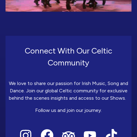
Connect With Our Celtic
Community
We love to share our passion for Irish Music, Song and
Dance. Join our global Celtic community for exclusive
behind the scenes insights and access to our Shows.
Follow us and join our journey.