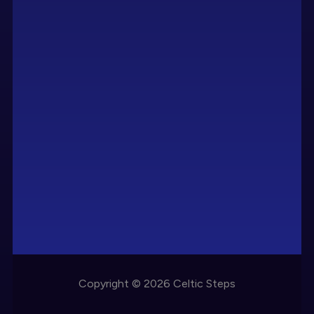
Copyright © 2026 Celtic Steps