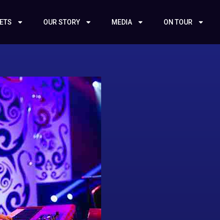
KETS
OUR STORY
MEDIA
ON TOUR