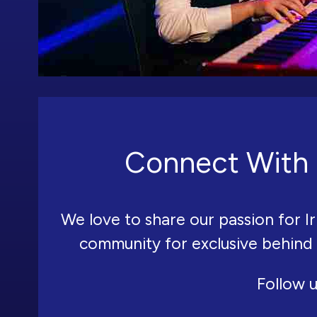
Connect With 
We love to share our passion for Ir
community for exclusive behind
Follow u