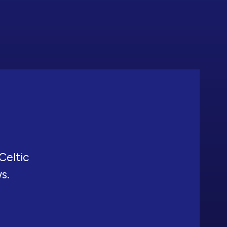
Celtic
ws.