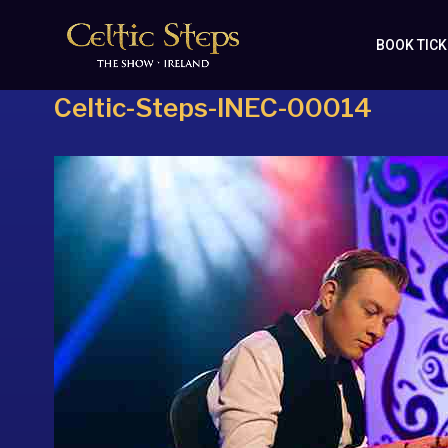
BOOK TIC
Celtic-Steps-INEC-00014