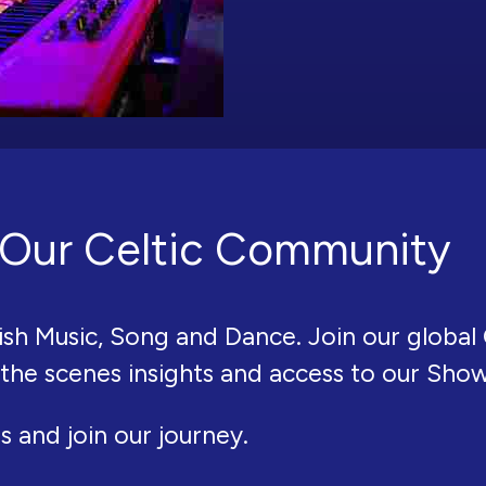
Our Celtic Community
ish Music, Song and Dance. Join our global 
 the scenes insights and access to our Sho
s and join our journey.