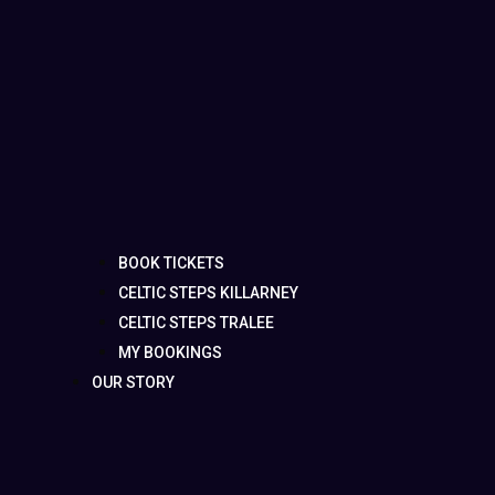
BOOK TICKETS
CELTIC STEPS KILLARNEY
CELTIC STEPS TRALEE
MY BOOKINGS
OUR STORY