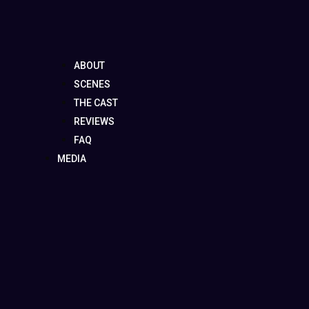
ABOUT
SCENES
THE CAST
REVIEWS
FAQ
MEDIA