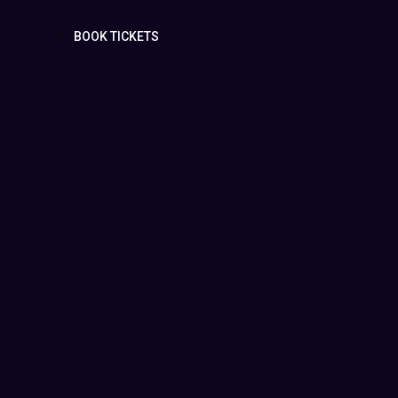
BOOK TICKETS