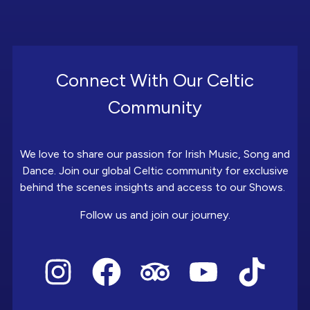
Connect With Our Celtic
Community
We love to share our passion for Irish Music, Song and
Dance. Join our global Celtic community for exclusive
behind the scenes insights and access to our Shows.
Follow us and join our journey.