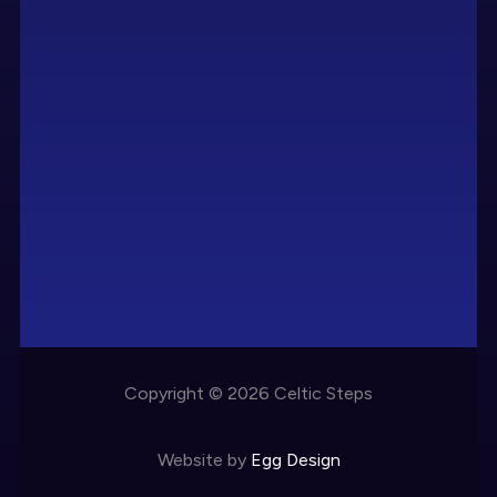
Copyright © 2026 Celtic Steps
Website by
Egg Design