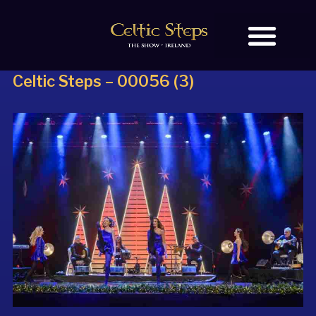
Celtic Steps – 00056 (3)
BOOK TICKETS
OUR STORY