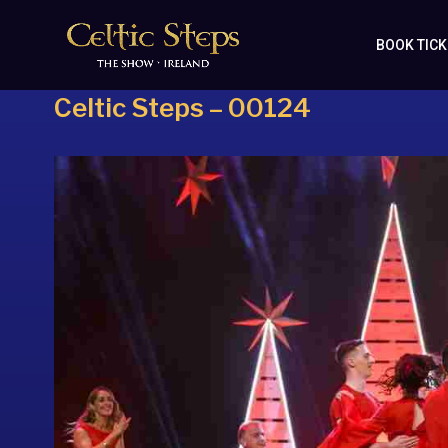
BOOK TIC
Celtic Steps – 00124