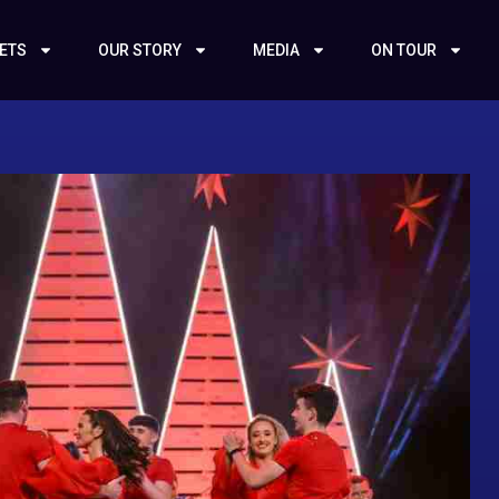
KETS
OUR STORY
MEDIA
ON TOUR