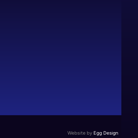
Website by
Egg Design