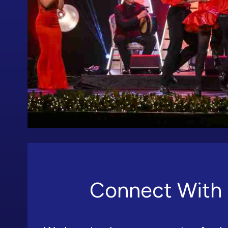
Connect With 