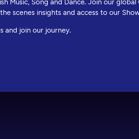
ish Music, Song and Dance. Join our global 
 the scenes insights and access to our Sho
s and join our journey.