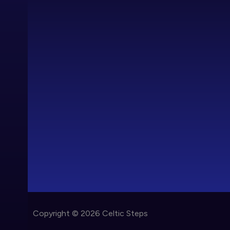
Copyright © 2026 Celtic Steps