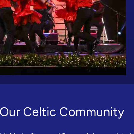
Our Celtic Community