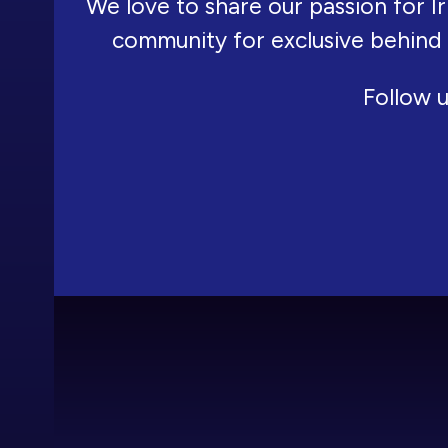
We love to share our passion for Ir
community for exclusive behind
Follow u