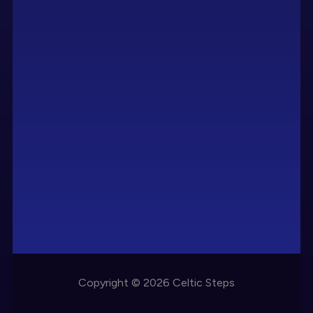
Copyright © 2026 Celtic Steps