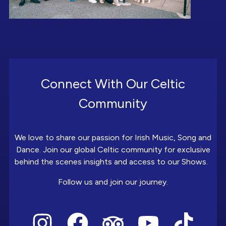
Connect With Our Celtic
Community
We love to share our passion for Irish Music, Song and
Dance. Join our global Celtic community for exclusive
behind the scenes insights and access to our Shows.
Follow us and join our journey.