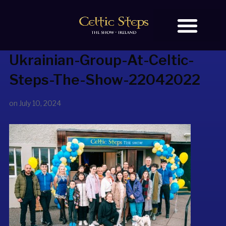
Ukrainian-Group-At-Celtic-
BOOK TICKETS
OUR STORY
Steps-The-Show-22042022
on
July 10, 2024