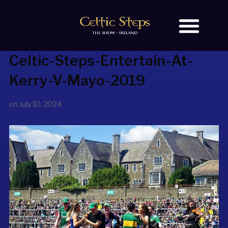
Celtic-Steps-Entertain-At-
BOOK TICKETS
OUR STORY
Kerry-V-Mayo-2019
on
July 10, 2024