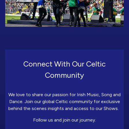
Connect With Our Celtic
Community
We love to share our passion for Irish Music, Song and
Dance. Join our global Celtic community for exclusive
behind the scenes insights and access to our Shows.
Follow us and join our journey.