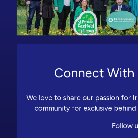
Connect With 
We love to share our passion for Ir
community for exclusive behind
Follow u