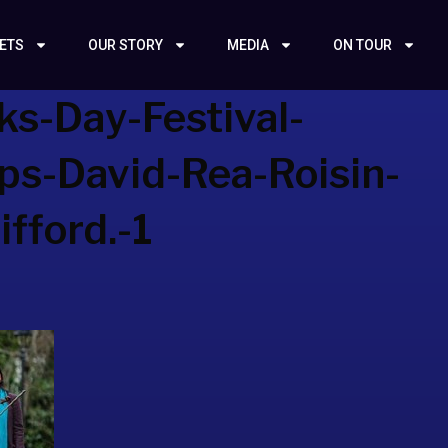
KETS
OUR STORY
MEDIA
ON TOUR
ks-Day-Festival-
eps-David-Rea-Roisin-
fford.-1