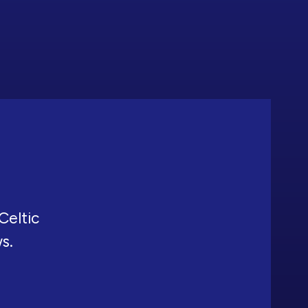
Celtic
ws.