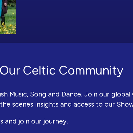
Our Celtic Community
ish Music, Song and Dance. Join our global 
 the scenes insights and access to our Sho
s and join our journey.