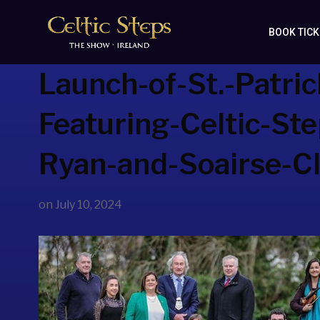
BOOK TIC
Launch-of-St.-Patric
Featuring-Celtic-St
Ryan-and-Soairse-Cli
on
July 10, 2024