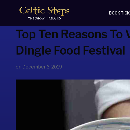
BOOK TIC
Top Ten Reasons To V
Dingle Food Festival
on
December 3, 2019