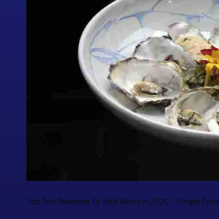
Top Ten Reasons To Visit Kerry In 2020 – Dingle Food