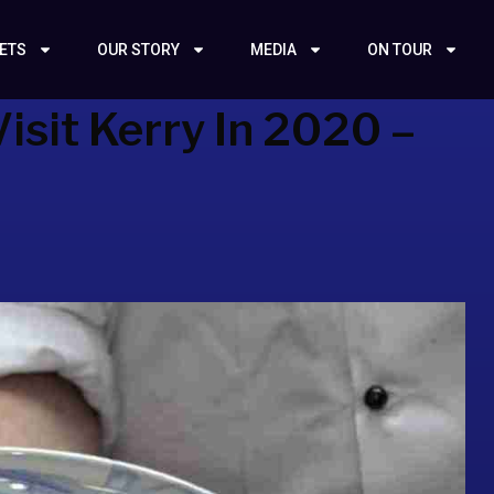
KETS
OUR STORY
MEDIA
ON TOUR
isit Kerry In 2020 –