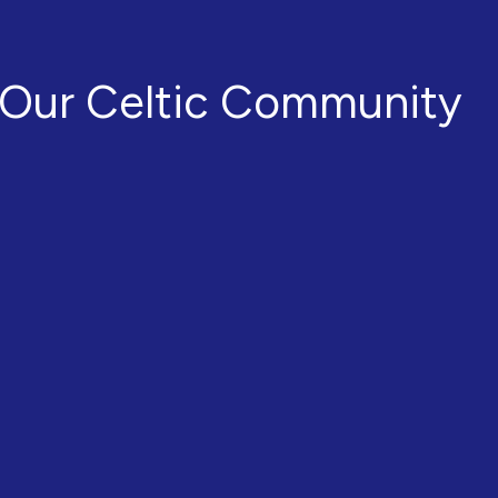
Our Celtic Community