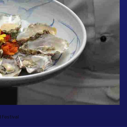
 Festival