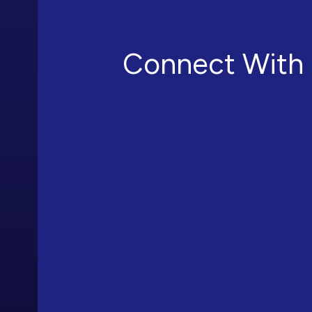
Connect With 