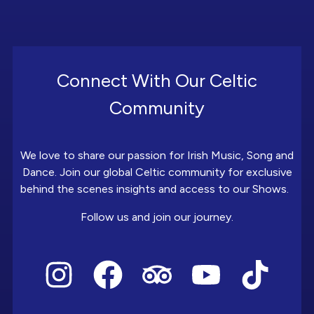
Connect With Our Celtic
Community
We love to share our passion for Irish Music, Song and
Dance. Join our global Celtic community for exclusive
behind the scenes insights and access to our Shows.
Follow us and join our journey.