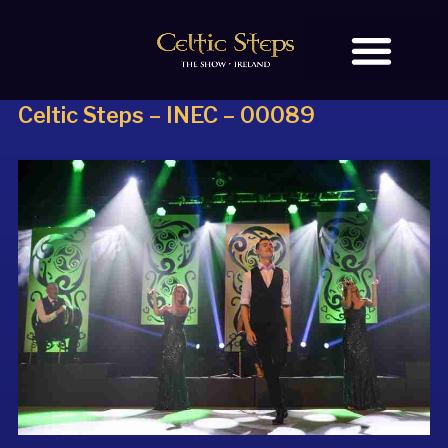
Celtic Steps – INEC – 00089
BOOK TICKETS
OUR STORY