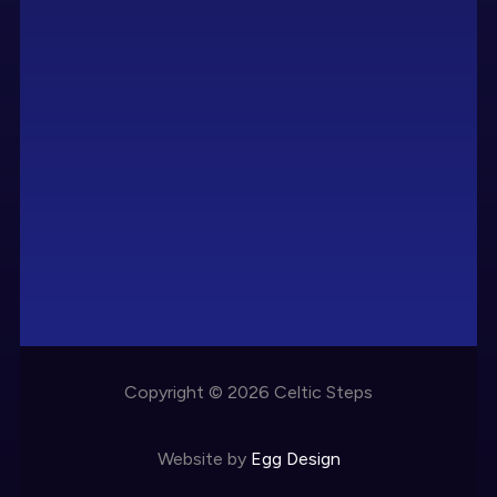
Copyright © 2026 Celtic Steps
Website by
Egg Design