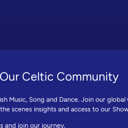
Our Celtic Community
ish Music, Song and Dance. Join our global 
 the scenes insights and access to our Sho
s and join our journey.