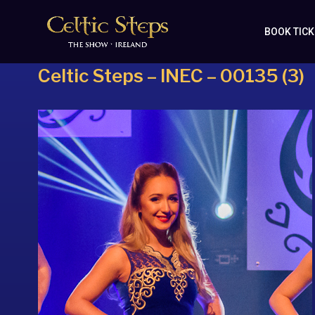
BOOK TIC
Celtic Steps – INEC – 00135 (3)