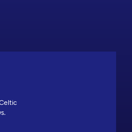
Celtic
ws.