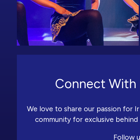
Connect With 
We love to share our passion for Ir
community for exclusive behind
Follow u